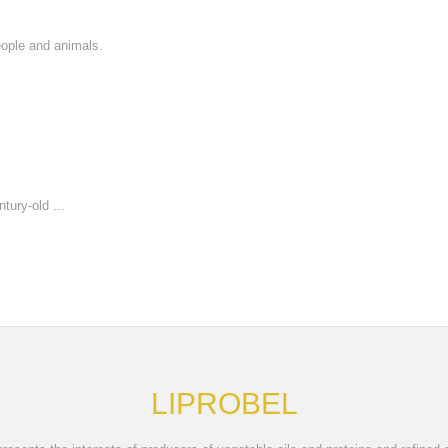
eople and animals.
tury-old ...
LIPROBEL