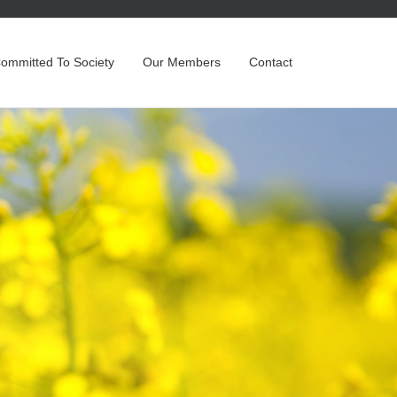
Committed To Society
Our Members
Contact