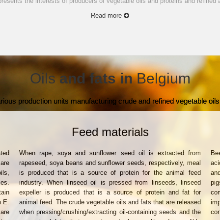
presents the interests of producers of vegetable oils and proteins and refined 
Read more
Oils
and fats in
Belgium
ous production units manufacturing crude and refined vegetable oils, 
Feed materials
ated
When rape, soya and sunflower seed oil is extracted from
Bee
 are
rapeseed, soya beans and sunflower seeds, respectively, meal
aci
ils,
is produced that is a source of protein for the animal feed
and
es.
industry. When linseed oil is pressed from linseeds, linseed
pig
ain
expeller is produced that is a source of protein and fat for
com
n E.
animal feed. The crude vegetable oils and fats that are released
im
 are
when pressing/crushing/extracting oil-containing seeds and the
con