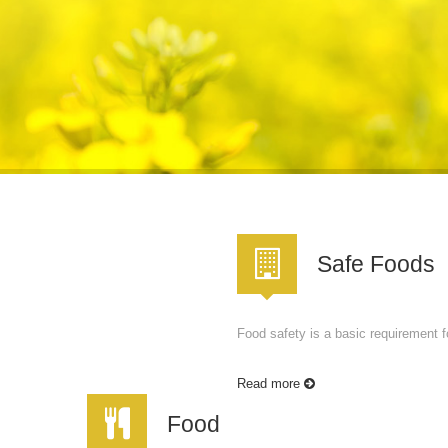
Safe Foods
Food safety is a basic requirement fo
Read more
Food