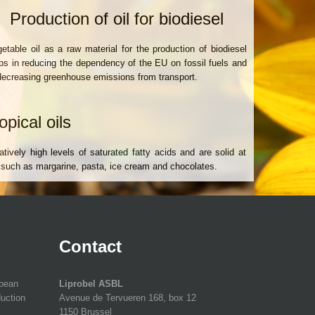
Production of oil for biodiesel
etable oil as a raw material for the production of biodiesel
ps in reducing the dependency of the EU on fossil fuels and
decreasing greenhouse emissions from transport.
opical oils
tively high levels of saturated fatty acids and are solid at
 such as margarine, pasta, ice cream and chocolates.
Contact
opean
Liprobel ASBL
duction
Avenue de Tervueren 168, box 12
1150 Brussel