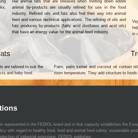
sing
raw animal fats that are released when melting down edible
nks,
animal by-products are usually refined for use in the food
industry. Refined oils and fats also find their way into animal
feed and various technical applications. The refining of oils and
Veg
fats produces by-products (fatty acid distillates and acid oils)
hel
that have an energy value for the animal feed industry.
in 
fats
Tr
s are tailored to suit the
Palm, palm kernel and coconut oil contain rela
ducts and baby food.
room temperature. They add structure to foods
tions
is represented in the FEDIOL board and in that capacity establishes the Eur
licy with regard to healthy food, food and animal feed safety, sustainable pro
eduction of industrial emissions. FEDIOL publishes: