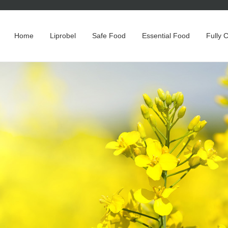
Home
Liprobel
Safe Food
Essential Food
Fully 