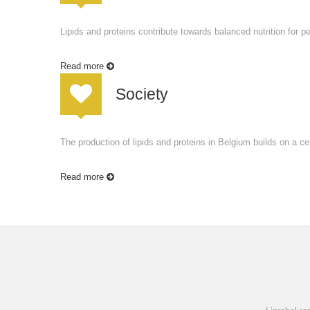
Lipids and proteins contribute towards balanced nutrition for p
Read more
Society
The production of lipids and proteins in Belgium builds on a cen
Read more