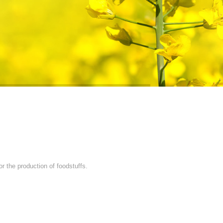
r the production of foodstuffs.