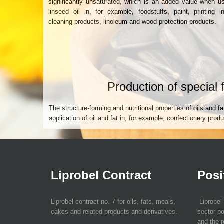
significantly unsaturated, which is an added value when u
linseed oil in, for example, foodstuffs, paint, printing i
cleaning products, linoleum and wood protection products.
Production of special 
The structure-forming and nutritional properties of oils and fat
application of oil and fat in, for example, confectionery pro
Liprobel Contract
Posi
Liprobel contract no. 7 for oils, fats, meals,
Liprobel 
cakes and related products and derivatives.
sector po
and the r