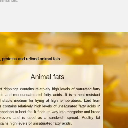
animal fats.
proteins and refined animal fats.
Animal fats
f drippings contains relatively high levels of saturated fatty
ds and monounsaturated fatty acids. It is a heat-resistant
 stable medium for frying at high temperatures. Lard from
s contains relatively high levels of unsaturated fatty acids in
parison to beef fat. It finds its way into margarine and bread
provers and is used as a sandwich spread. Poultry fat
tains high levels of unsaturated fatty acids.