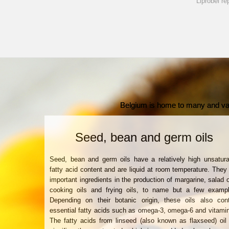
Liprobel re
Belgium is home to many and vari
Seed, bean and germ oils
Seed, bean and germ oils have a relatively high unsatur
fatty acid content and are liquid at room temperature. They
important ingredients in the production of margarine, salad o
cooking oils and frying oils, to name but a few exampl
Depending on their botanic origin, these oils also cont
essential fatty acids such as omega-3, omega-6 and vitami
The fatty acids from linseed (also known as flaxseed) oil