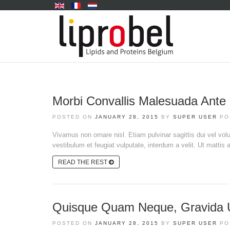
Morbi Convallis Malesuada Ante
POSTED ON
JANUARY 28, 2015
BY
SUPER USER
PO
Vivamus non ornare nisl. Etiam pulvinar sagittis dui vel volut
vestibulum et feugiat vulputate, interdum a velit. Ut mattis a
READ THE REST
Quisque Quam Neque, Gravida Ut
POSTED ON
JANUARY 28, 2015
BY
SUPER USER
PO