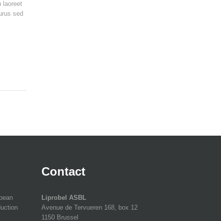
u laoreet
purus sed
Contact
opean
Liprobel ASBL
duction
Avenue de Tervueren 168, box 12
1150 Brussel