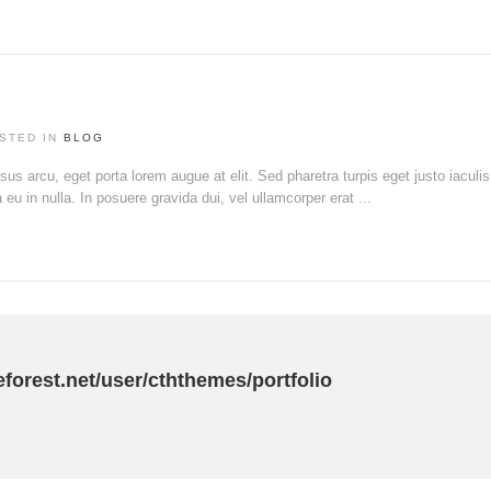
STED IN
BLOG
rsus arcu, eget porta lorem augue at elit. Sed pharetra turpis eget justo iaculi
u in nulla. In posuere gravida dui, vel ullamcorper erat ...
eforest.net/user/cththemes/portfolio