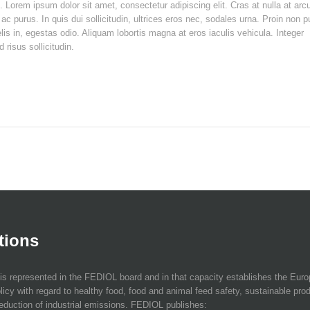
t. Lorem ipsum dolor sit amet, consectetur adipiscing elit. Cras at nulla at arc
ac purus. In quis dui sollicitudin, ultrices eros nec, sodales urna. Proin non 
elis in, egestas odio. Aliquam lobortis magna at eros iaculis vehicula. Integer
risus sollicitudin.
tions
is represented in the FEDIOL board and in that capacity establishes the Eur
licy with regard to healthy food, food and animal feed safety, sustainable pro
eduction of industrial emissions. FEDIOL publishes: