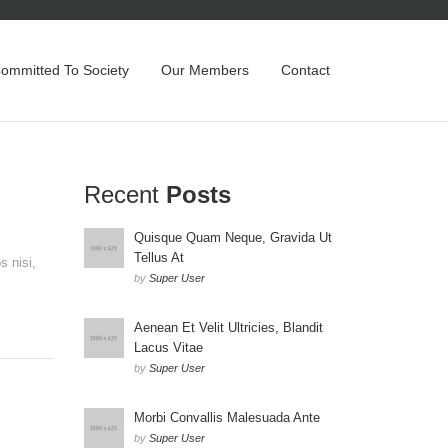
Committed To Society
Our Members
Contact
Recent
Posts
Quisque Quam Neque, Gravida Ut
Tellus At
s nisi,
by
Super User
Aenean Et Velit Ultricies, Blandit
Lacus Vitae
by
Super User
Morbi Convallis Malesuada Ante
by
Super User