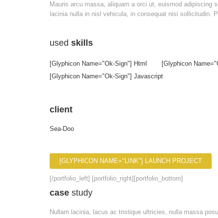
Mauris arcu massa, aliquam a orci ut, euismod adipiscing sem
lacinia nulla in nisl vehicula, in consequat nisi sollicitudin
used
skills
[glyphicon Name="ok-Sign"] Html
[glyphicon Name="
[glyphicon Name="ok-Sign"] Javascript
client
Sea-Doo
[GLYPHICON NAME="LINK"] LAUNCH PROJECT
[/portfolio_left] [portfolio_right][portfolio_bottom]
case
study
Nullam lacinia, lacus ac tristique ultricies, nulla massa po