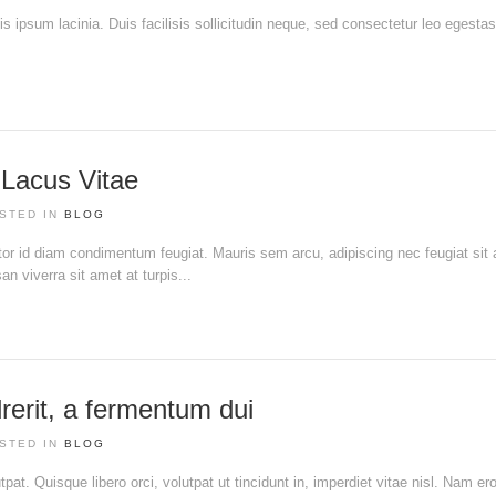
tis ipsum lacinia. Duis facilisis sollicitudin neque, sed consectetur leo egesta
t Lacus Vitae
STED IN
BLOG
ortor id diam condimentum feugiat. Mauris sem arcu, adipiscing nec feugiat sit
 viverra sit amet at turpis...
rerit, a fermentum dui
STED IN
BLOG
pat. Quisque libero orci, volutpat ut tincidunt in, imperdiet vitae nisl. Nam ero