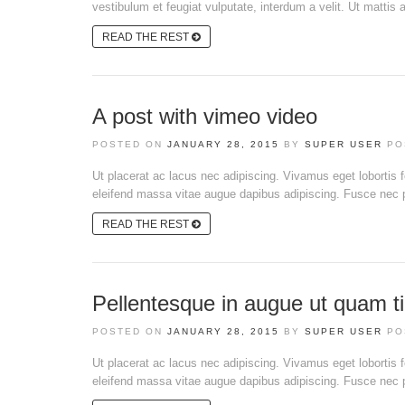
vestibulum et feugiat vulputate, interdum a velit. Ut mattis a
READ THE REST
A post with vimeo video
POSTED ON
JANUARY 28, 2015
BY
SUPER USER
PO
Ut placerat ac lacus nec adipiscing. Vivamus eget lobortis
eleifend massa vitae augue dapibus adipiscing. Fusce nec pl
READ THE REST
Pellentesque in augue ut quam ti
POSTED ON
JANUARY 28, 2015
BY
SUPER USER
PO
Ut placerat ac lacus nec adipiscing. Vivamus eget lobortis
eleifend massa vitae augue dapibus adipiscing. Fusce nec pl