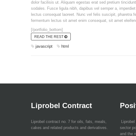
dolor facilisis ut. Aliquam egestas erat sed pretium tincidun
sodales. Fusce ligula nibh, dapibus vel semper a, imperdiet 
lectus consequat laoreet. Nunc vel felis suscipit, pharetra f
fermentum lectus sit amet enim consequat, sit amet eleifend 
[/portfolio_bottom]
READ THE REST
javascript
html
Liprobel Contract
Posi
Liprobel contract no. 7 for oils, fats, meals,
Liprobel 
cakes and related products and derivatives.
sector po
and the r