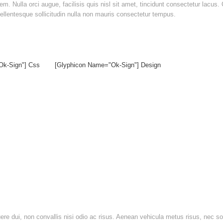
. Nulla orci augue, facilisis quis nisl sit amet, tincidunt consectetur lacus.
. Pellentesque sollicitudin nulla non mauris consectetur tempus.
ok-Sign"] Css
[glyphicon Name="ok-Sign"] Design
suere dui, non convallis nisi odio ac risus. Aenean vehicula metus risus, nec s