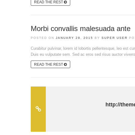
READ THE REST
Morbi convallis malesuada ante
POSTED ON
JANUARY 28, 2015
BY
SUPER USER
PO
Curabitur pulvinar, lorem id lobortis pellentesque, leo est cu
Duis eu vulputate sem. Sed ac eros sed risus auctor viverra e
READ THE REST
http://them