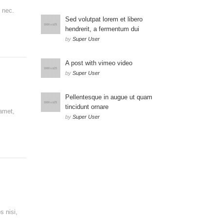
s nec.
Sed volutpat lorem et libero
hendrerit, a fermentum dui
by
Super User
A post with vimeo video
by
Super User
Pellentesque in augue ut quam
tincidunt ornare
 amet,
by
Super User
s nisi,