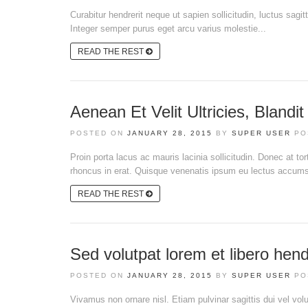
Curabitur hendrerit neque ut sapien sollicitudin, luctus sagit
Integer semper purus eget arcu varius molestie...
READ THE REST
Aenean Et Velit Ultricies, Blandi
POSTED ON
JANUARY 28, 2015
BY
SUPER USER
PO
Proin porta lacus ac mauris lacinia sollicitudin. Donec at t
rhoncus in erat. Quisque venenatis ipsum eu lectus accumsan
READ THE REST
Sed volutpat lorem et libero hend
POSTED ON
JANUARY 28, 2015
BY
SUPER USER
PO
Vivamus non ornare nisl. Etiam pulvinar sagittis dui vel volut