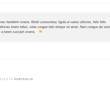
hendrerit viverra. Morbi consectetur, ligula ut varius ultricies, felis felis
ultricies lorem tellus, vitae congue felis tempor sit amet. Nam congue dui sem
a lorem suscipit viverra.
STED IN
PORTFOLIO