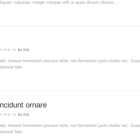
liquam vulputate. Integer volutpat velit ut quam dictum ultricies...
STED IN
BLOG
 felis. Aenean fermentum posuere dolor, non fermentum justo mattis nec. Sus
acerat felis...
ncidunt ornare
STED IN
BLOG
 felis. Aenean fermentum posuere dolor, non fermentum justo mattis nec. Sus
acerat felis...