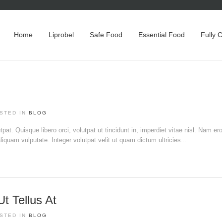
Home
Liprobel
Safe Food
Essential Food
Fully 
STED IN
BLOG
pat. Quisque libero orci, volutpat ut tincidunt in, imperdiet vitae nisl. Nam ero
liquam vulputate. Integer volutpat velit ut quam dictum ultricies...
 Tellus At
STED IN
BLOG