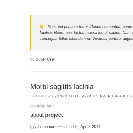
Nunc vel posuere tortor. Donec elementum purus nec 
facilisis libero, quis luctus massa leo at sapien. Nam 
consequat tellus bibendum id. Vivamus porttitor augue 
by
Super User
Morbi sagittis lacinia
POSTED ON
JANUARY 16, 2015
BY
SUPER USER
PO
[portfolio_left]
about
project
[glyphicon name="calendar"] Apr 9, 2014