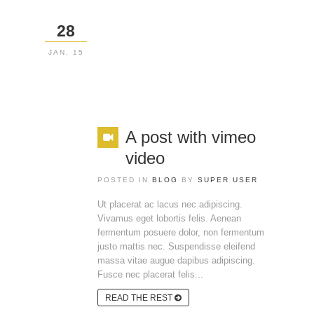
28
JAN, 15
A post with vimeo
video
POSTED IN
BLOG
BY
SUPER USER
Ut placerat ac lacus nec adipiscing.
Vivamus eget lobortis felis. Aenean
fermentum posuere dolor, non fermentum
justo mattis nec. Suspendisse eleifend
massa vitae augue dapibus adipiscing.
Fusce nec placerat felis...
READ THE REST