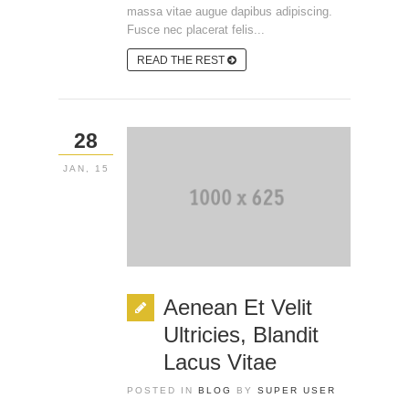
massa vitae augue dapibus adipiscing.
Fusce nec placerat felis...
READ THE REST
28
JAN, 15
Aenean Et Velit
Ultricies, Blandit
Lacus Vitae
POSTED IN
BLOG
BY
SUPER USER