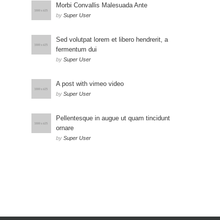
Morbi Convallis Malesuada Ante
by
Super User
Sed volutpat lorem et libero hendrerit, a
fermentum dui
by
Super User
A post with vimeo video
by
Super User
Pellentesque in augue ut quam tincidunt
ornare
by
Super User