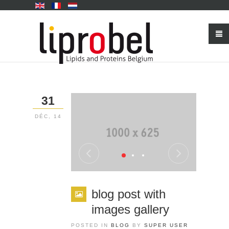
31
DÉC, 14
blog post with
images gallery
POSTED IN
BLOG
BY
SUPER USER