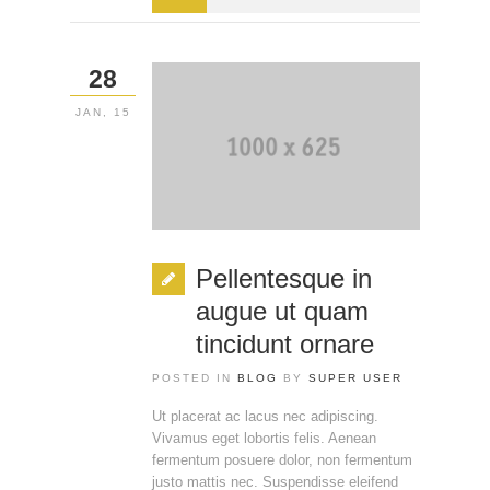
28
JAN, 15
Pellentesque in
augue ut quam
tincidunt ornare
POSTED IN
BLOG
BY
SUPER USER
Ut placerat ac lacus nec adipiscing.
Vivamus eget lobortis felis. Aenean
fermentum posuere dolor, non fermentum
justo mattis nec. Suspendisse eleifend