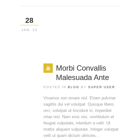
28
JAN, 15
Morbi Convallis
Malesuada Ante
POSTED IN
BLOG
BY
SUPER USER
Vivamus non ornare nisl. Etiam pulvinar
sagittis dui vel volutpat. Quisque libero
orci, volutpat ut tincidunt in, imperdiet
vitae nisl. Nam eros nisi, vestibulum et
feugiat vulputate, interdum a velit. Ut
mattis aliquam vulputate. Integer volutpat
velit ut quam dictum ultricies...