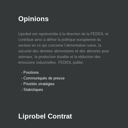
Opinions
Liprobel est représentée à la direction de la FEDIOL et
contribue ainsi à définir la politique européenne du
secteur en ce qui concerne l’alimentation saine, la
sécurité des denrées alimentaires et des aliments pour
animaux, la production durable et la réduction des
émissions industrielles. FEDIOL publie:
- Positions
- Communiqués de presse
- Priorités stratégies
- Statistiques
Liprobel Contrat