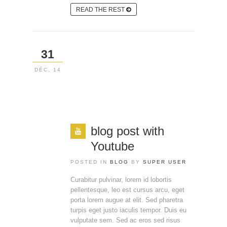
READ THE REST
31
DÉC, 14
blog post with
Youtube
POSTED IN
BLOG
BY
SUPER USER
Curabitur pulvinar, lorem id lobortis
pellentesque, leo est cursus arcu, eget
porta lorem augue at elit. Sed pharetra
turpis eget justo iaculis tempor. Duis eu
vulputate sem. Sed ac eros sed risus