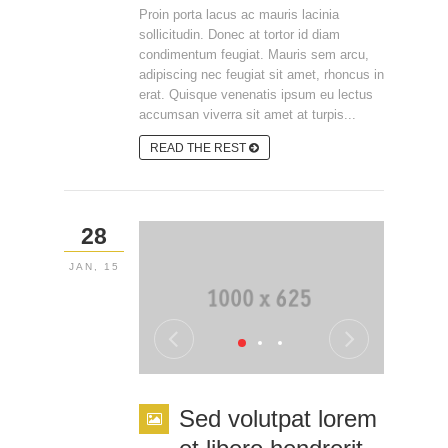
Proin porta lacus ac mauris lacinia
sollicitudin. Donec at tortor id diam
condimentum feugiat. Mauris sem arcu,
adipiscing nec feugiat sit amet, rhoncus in
erat. Quisque venenatis ipsum eu lectus
accumsan viverra sit amet at turpis...
READ THE REST
28
JAN, 15
Sed volutpat lorem