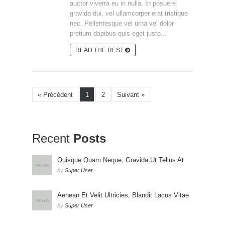
auctor viverra eu in nulla. In posuere
gravida dui, vel ullamcorper erat tristique
nec. Pellentesque vel urna vel dolor
pretium dapibus quis eget justo...
READ THE REST
« Précédent
1
2
Suivant »
Recent
Posts
Quisque Quam Neque, Gravida Ut Tellus At
by
Super User
Aenean Et Velit Ultricies, Blandit Lacus Vitae
by
Super User