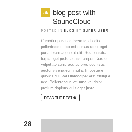
blog post with
SoundCloud
POSTED IN
BLOG
BY
SUPER USER
Curabitur pulvinar, lorem id lobortis
pellentesque, leo est cursus arcu, eget
porta lorem augue at elit. Sed pharetra
turpis eget justo iaculis tempor. Duis eu
vulputate sem. Sed ac eros sed risus
auctor viverra eu in nulla. In posuere
gravida dui, vel ullamcorper erat tristique
nec. Pellentesque vel urna vel dolor
pretium dapibus quis eget justo...
READ THE REST
28