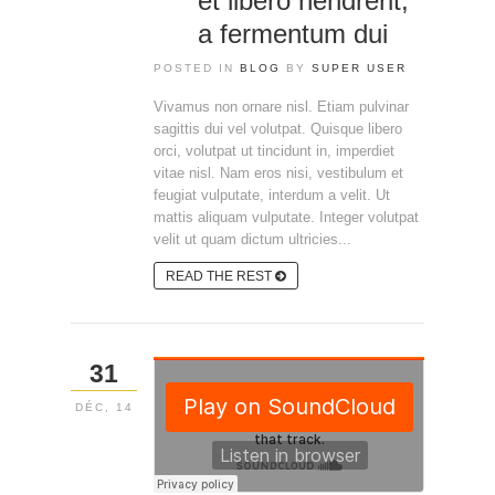
et libero hendrerit,
a fermentum dui
POSTED IN
BLOG
BY
SUPER USER
Vivamus non ornare nisl. Etiam pulvinar
sagittis dui vel volutpat. Quisque libero
orci, volutpat ut tincidunt in, imperdiet
vitae nisl. Nam eros nisi, vestibulum et
feugiat vulputate, interdum a velit. Ut
mattis aliquam vulputate. Integer volutpat
velit ut quam dictum ultricies...
READ THE REST
31
DÉC, 14