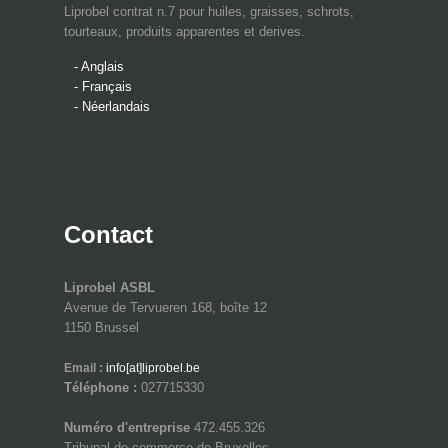
Liprobel contrat n.7 pour huiles, graisses, schrots,
tourteaux, produits apparentes et derives.
- Anglais
- Français
- Néerlandais
Contact
Liprobel ASBL
Avenue de Tervueren 168, boîte 12
1150 Brussel
Email :
info[at]liprobel.be
Téléphone :
027715330
Numéro d'entreprise
472.455.326
Tribunal de commerce de Bruxelles