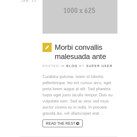
JAN, 15
Morbi convallis
malesuada ante
POSTED IN
BLOG
BY
SUPER USER
Curabitur pulvinar, lorem id lobortis
pellentesque, leo est cursus arcu, eget
porta lorem augue at elit. Sed pharetra
turpis eget justo iaculis tempor. Duis eu
vulputate sem. Sed ac eros sed risus
auctor viverra eu in nulla. In posuere
gravida dui, vel ullamcorper erat ...
READ THE REST