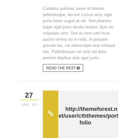
Curabitur pulvinar, lorem id lobortis
pellentesque, leo est cursus arcu, eget
porta lorem augue at elit. Sed pharetra
turpis eget justo iaculis tempor. Duis eu
vulputate sem. Sed ac eros sed risus
auctor viverra eu in nulla. In posuere
gravida dui, vel ullamcorper erat tristique
nec. Pellentesque vel urna vel dolor
pretium dapibus quis eget justo...
READ THE REST
27
JAN, 15
http://themeforest.n
et/user/cththemes/port
folio