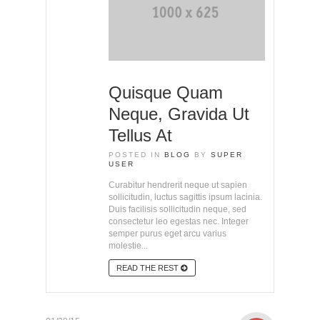
Quisque Quam
Neque, Gravida Ut
Tellus At
POSTED IN
BLOG
BY
SUPER
USER
Curabitur hendrerit neque ut sapien
sollicitudin, luctus sagittis ipsum lacinia.
Duis facilisis sollicitudin neque, sed
consectetur leo egestas nec. Integer
semper purus eget arcu varius
molestie...
READ THE REST