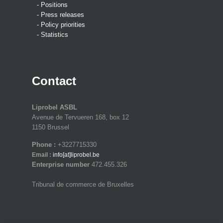
- Positions
- Press releases
- Policy priorities
- Statistics
Contact
Liprobel ASBL
Avenue de Tervueren 168, box 12
1150 Brussel
Phone :
+3227715330
Email :
info[at]liprobel.be
Enterprise number
472.455.326
Tribunal de commerce de Bruxelles