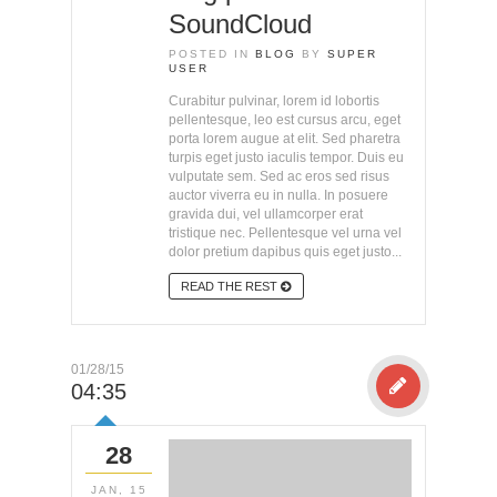
SoundCloud
POSTED IN
BLOG
BY
SUPER
USER
Curabitur pulvinar, lorem id lobortis
pellentesque, leo est cursus arcu, eget
porta lorem augue at elit. Sed pharetra
turpis eget justo iaculis tempor. Duis eu
vulputate sem. Sed ac eros sed risus
auctor viverra eu in nulla. In posuere
gravida dui, vel ullamcorper erat
tristique nec. Pellentesque vel urna vel
dolor pretium dapibus quis eget justo...
READ THE REST
01/28/15
04:35
28
JAN, 15