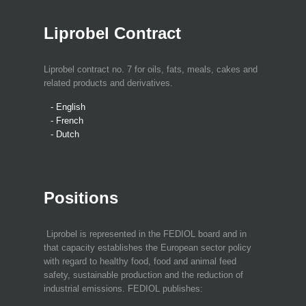
Liprobel Contract
Liprobel contract no. 7 for oils, fats, meals, cakes and
related products and derivatives.
- English
- French
- Dutch
Positions
Liprobel is represented in the FEDIOL board and in
that capacity establishes the European sector policy
with regard to healthy food, food and animal feed
safety, sustainable production and the reduction of
industrial emissions. FEDIOL publishes: