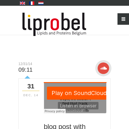
12/31/14
09:11
31
DEC, 14
blog post with