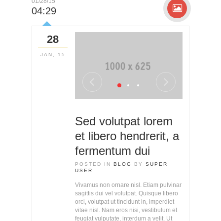
01/28/15
04:29
28
JAN, 15
Sed volutpat lorem
et libero hendrerit, a
fermentum dui
POSTED IN
BLOG
BY
SUPER
USER
Vivamus non ornare nisl. Etiam pulvinar
sagittis dui vel volutpat. Quisque libero
orci, volutpat ut tincidunt in, imperdiet
vitae nisl. Nam eros nisi, vestibulum et
feugiat vulputate, interdum a velit. Ut