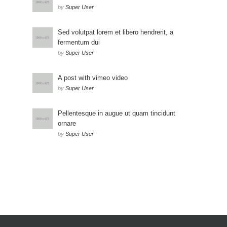
by
Super User
Sed volutpat lorem et libero hendrerit, a
fermentum dui
by
Super User
A post with vimeo video
by
Super User
Pellentesque in augue ut quam tincidunt
ornare
by
Super User