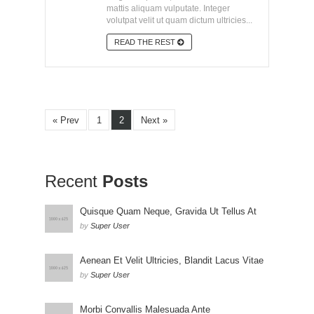
mattis aliquam vulputate. Integer
volutpat velit ut quam dictum ultricies...
READ THE REST
« Prev
1
2
Next »
Recent
Posts
Quisque Quam Neque, Gravida Ut Tellus At
by
Super User
Aenean Et Velit Ultricies, Blandit Lacus Vitae
by
Super User
Morbi Convallis Malesuada Ante